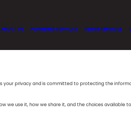
ABOUT US
PLUMBING SERVICES
SEWER SERVICES
ts your privacy and is committed to protecting the inform
how we use it, how we share it, and the choices available t