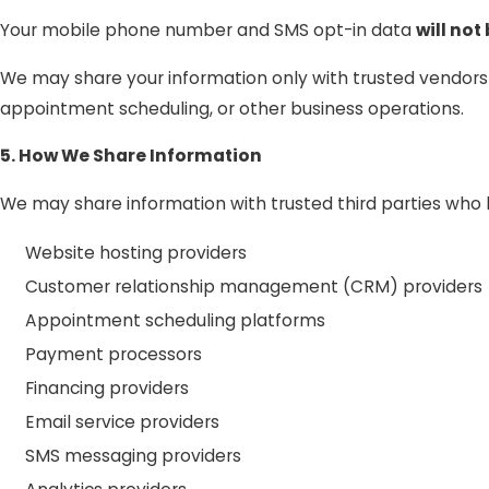
Your mobile phone number and SMS opt-in data
will not
We may share your information only with trusted vendor
appointment scheduling, or other business operations.
5. How We Share Information
We may share information with trusted third parties who h
Website hosting providers
Customer relationship management (CRM) providers
Appointment scheduling platforms
Payment processors
Financing providers
Email service providers
SMS messaging providers