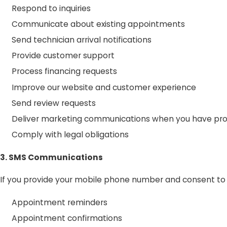
Respond to inquiries
Communicate about existing appointments
Send technician arrival notifications
Provide customer support
Process financing requests
Improve our website and customer experience
Send review requests
Deliver marketing communications when you have pr
Comply with legal obligations
3. SMS Communications
If you provide your mobile phone number and consent t
Appointment reminders
Appointment confirmations