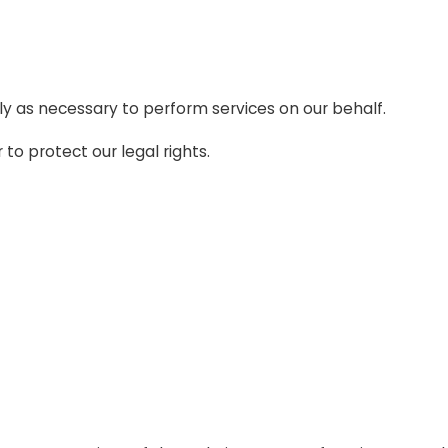
ly as necessary to perform services on our behalf.
to protect our legal rights.