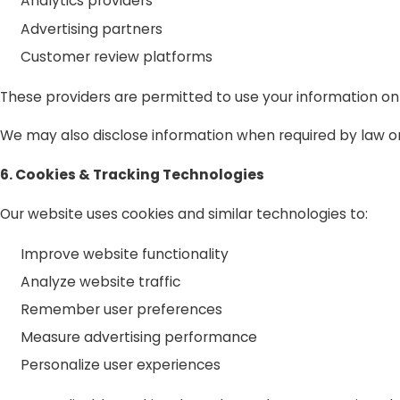
Analytics providers
Advertising partners
Customer review platforms
These providers are permitted to use your information on
We may also disclose information when required by law or 
6. Cookies & Tracking Technologies
Our website uses cookies and similar technologies to:
Improve website functionality
Analyze website traffic
Remember user preferences
Measure advertising performance
Personalize user experiences