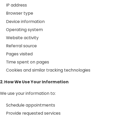
IP address
Browser type
Device information
Operating system
Website activity
Referral source
Pages visited
Time spent on pages
Cookies and similar tracking technologies
2. How We Use Your Information
We use your information to:
Schedule appointments
Provide requested services