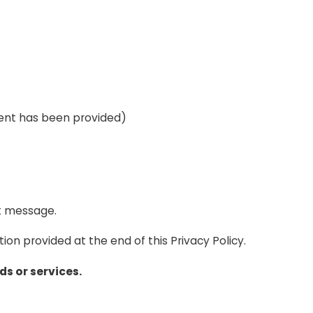
ent has been provided)
t message.
ion provided at the end of this Privacy Policy.
s or services.