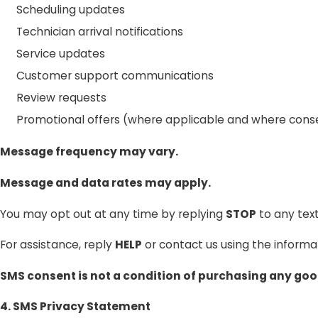
Scheduling updates
Technician arrival notifications
Service updates
Customer support communications
Review requests
Promotional offers (where applicable and where cons
Message frequency may vary.
Message and data rates may apply.
You may opt out at any time by replying
STOP
to any tex
For assistance, reply
HELP
or contact us using the informat
SMS consent is not a condition of purchasing any good
4. SMS Privacy Statement