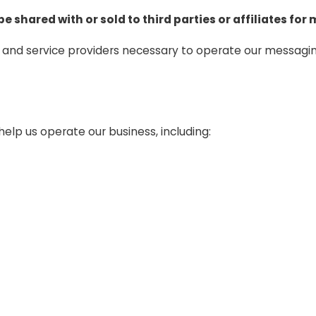
 be shared with or sold to third parties or affiliates f
s and service providers necessary to operate our messag
elp us operate our business, including: