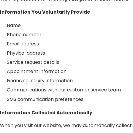
Information You Voluntarily Provide
Name
Phone number
Email address
Physical address
Service request details
Appointment information
Financing inquiry information
Communications with our customer service team
SMS communication preferences
Information Collected Automatically
When you visit our website, we may automatically collect: