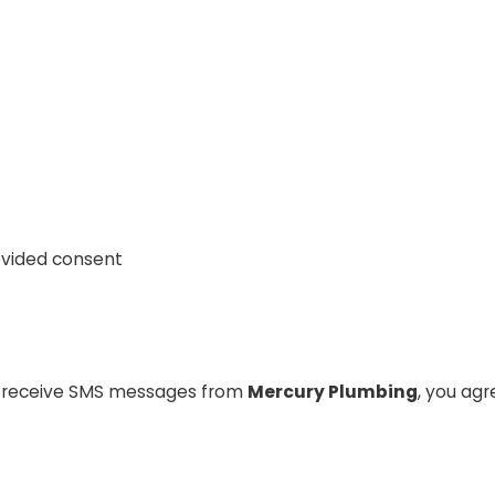
ovided consent
o receive SMS messages from
Mercury Plumbing
, you ag