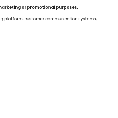
or marketing or promotional purposes.
ing platform, customer communication systems,