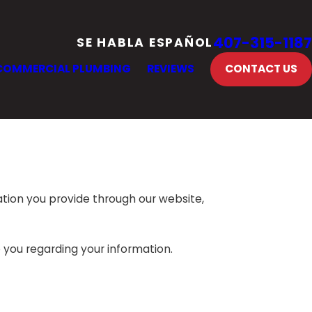
407-315-1187
SE HABLA ESPAÑOL
COMMERCIAL PLUMBING
REVIEWS
CONTACT US
ation you provide through our website,
o you regarding your information.