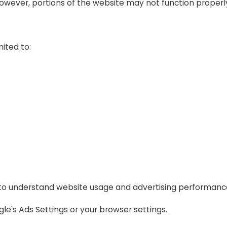
owever, portions of the website may not function properl
ited to:
 to understand website usage and advertising performanc
e's Ads Settings or your browser settings.