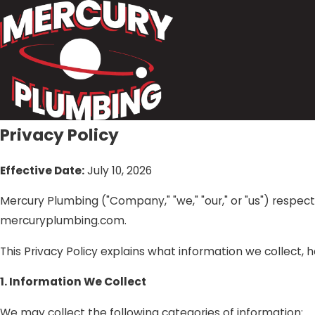
Privacy Policy
Effective Date:
July 10, 2026
Mercury Plumbing ("Company," "we," "our," or "us") respec
mercuryplumbing.com.
This Privacy Policy explains what information we collect, 
1. Information We Collect
We may collect the following categories of information: