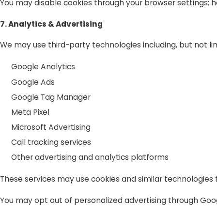
You may disable cookies through your browser settings; h
7. Analytics & Advertising
We may use third-party technologies including, but not lim
Google Analytics
Google Ads
Google Tag Manager
Meta Pixel
Microsoft Advertising
Call tracking services
Other advertising and analytics platforms
These services may use cookies and similar technologies
You may opt out of personalized advertising through Googl