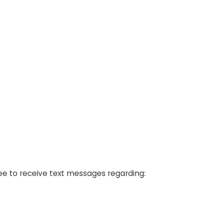
ree to receive text messages regarding: