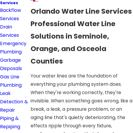
Services
Orlando Water Line Services
Backflow
Services
Professional Water Line
Drain
Solutions in Seminole,
Services
Emergency
Orange, and Osceola
Plumbing
Counties
Garbage
Disposals
Your water lines are the foundation of
Gas Line
everything your plumbing system does.
Plumbing
When they're working correctly, they're
Leak
invisible. When something goes wrong, like a
Detection &
break, a leak, a pressure problem, or an
Repair
aging line that's quietly deteriorating, the
Piping &
effects ripple through every fixture,
Repiping