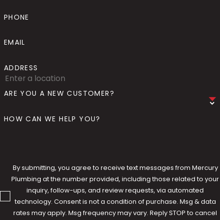
Troubleshooting Common
PHONE
Water Line Issues
EMAIL
Water line problems don't always announce
ADDRESS
themselves clearly. Low water pressure
throughout a home, discolored water,
ARE YOU A NEW CUSTOMER?
unexplained increases in water bills, wet
spots in the yard, or the sound of running
HOW CAN WE HELP YOU?
water when nothing is in use can all point to
a water line issue that warrants professional
attention. Mercury Plumbing can walk you
through many of these symptoms over the
By submitting, you agree to receive text messages from Mercury
Plumbing at the number provided, including those related to your
phone, helping you understand what you're
inquiry, follow-ups, and review requests, via automated
likely dealing with and whether it requires an
technology. Consent is not a condition of purchase. Msg & data
immediate visit or can be monitored in the
rates may apply. Msg frequency may vary. Reply STOP to cancel