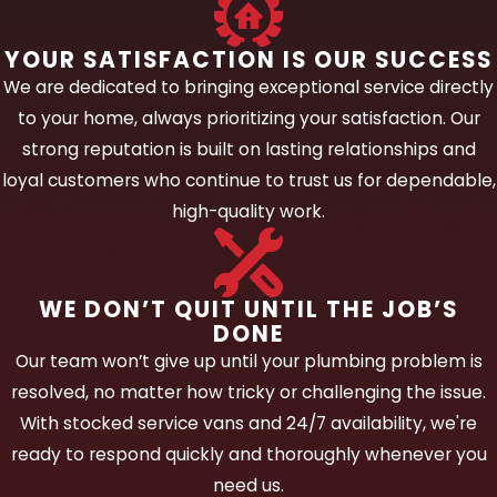
From a straightforward residential repair to
a complex installation serving a large multi-
YOUR SATISFACTION IS OUR SUCCESS
family community, we bring the same
We are dedicated to bringing exceptional service directly
careful, informed approach to every
to your home, always prioritizing your satisfaction. Our
project.
strong reputation is built on lasting relationships and
loyal customers who continue to trust us for dependable,
Our water line services cover:
high-quality work.
New construction installations.
We
plan and install water supply lines for
WE DON’T QUIT UNTIL THE JOB’S
new builds, coordinating with
DONE
construction schedules and making sure
Our team won’t give up until your plumbing problem is
all lines are correctly sized, routed, and
resolved, no matter how tricky or challenging the issue.
pressure-tested before walls are closed.
With stocked service vans and 24/7 availability, we're
Home renovation and addition
ready to respond quickly and thoroughly whenever you
projects.
Remodels and additions
need us.