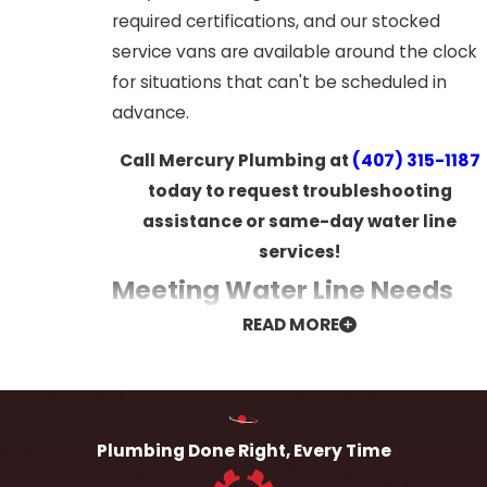
required certifications, and our stocked
service vans are available around the clock
for situations that can't be scheduled in
advance.
Call Mercury Plumbing at
(407) 315-1187
today to request troubleshooting
assistance or same-day water line
services!
Meeting Water Line Needs
READ MORE
Across Every Property Type
Water line requirements vary considerably
depending on the age, size, and purpose of
Plumbing Done Right, Every Time
a property, and Mercury Plumbing is
experienced in addressing that full range.