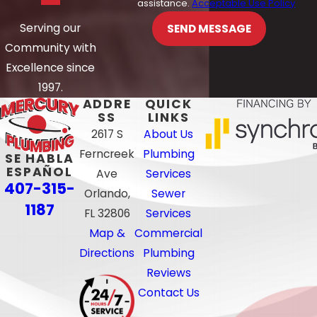
assistance.
Acceptable Use Policy
Serving our
SEND MESSAGE
Community with
Excellence since
1997.
ADDRE
QUICK
SS
LINKS
2617 S
About Us
Ferncreek
Plumbing
SE HABLA
ESPAÑOL
Ave
Services
407-315-
Orlando,
Sewer
1187
FL 32806
Services
Map &
Commercial
Directions
Plumbing
Reviews
Contact Us