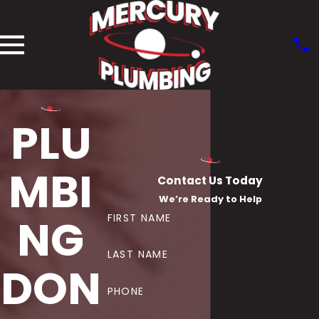
PLU
MBI
Contact Us Today
We’re Ready to Help
NG
FIRST NAME
LAST NAME
DON
PHONE