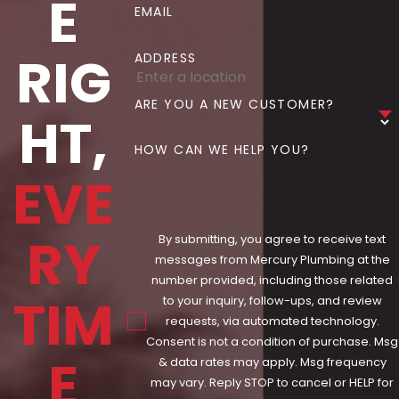
E
EMAIL
RIG
ADDRESS
ARE YOU A NEW CUSTOMER?
HT,
HOW CAN WE HELP YOU?
EVE
RY
By submitting, you agree to receive text
messages from Mercury Plumbing at the
number provided, including those related
TIM
to your inquiry, follow-ups, and review
requests, via automated technology.
Consent is not a condition of purchase. Msg
E
& data rates may apply. Msg frequency
may vary. Reply STOP to cancel or HELP for