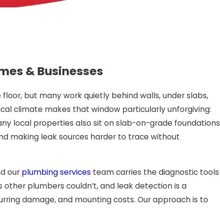
 Homes & Businesses
floor, but many work quietly behind walls, under slabs,
al climate makes that window particularly unforgiving:
y local properties also sit on slab-on-grade foundations
 and making leak sources harder to trace without
nd our
plumbing services
team carries the diagnostic tools
 other plumbers couldn’t, and leak detection is a
ecurring damage, and mounting costs. Our approach is to