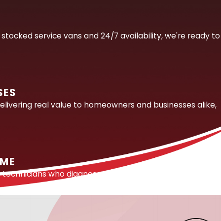
hout the right tools and training. In the Orlando area,
E
etected for weeks while the damage accumulates
stocked service vans and 24/7 availability, we're ready to
way to find the source.
ped by the region’s slab-on-grade construction and
SES
bs accurately, minimizing the excavation needed to
elivering real value to homeowners and businesses alike,
e and isolate the failure point before any digging begins.
ethods, opening only what is necessary to make the
IME
ply lines behind appliances, we identify and repair the
e technicians who diagnose and solve problems right the
cracks, joint failures, and other leak sources that