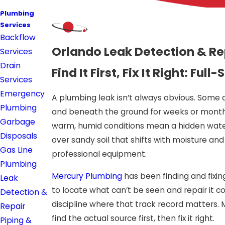
Plumbing
Services
Backflow
Orlando Leak Detection & Re
Services
Drain
Find It First, Fix It Right: 
Services
Emergency
A plumbing leak isn’t always obvious. Some 
Plumbing
and beneath the ground for weeks or months
Garbage
warm, humid conditions mean a hidden water 
Disposals
over sandy soil that shifts with moisture an
Gas Line
professional equipment.
Plumbing
Mercury Plumbing
has been finding and fixin
Leak
to locate what can’t be seen and repair it co
Detection &
discipline where that track record matters. 
Repair
find the actual source first, then fix it right.
Piping &