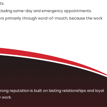
ts.
 including same-day and emergency appointments.
ers primarily through word-of-mouth, because the work
 picture before any repair work begins. We start with a
soft spots in flooring, persistent odors, or visible
sary disruption to your property. We don’t open walls or
rmed, we walk you through what we’ve found and what the
the affected system is functioning properly. For many leak
t no charge.
rong reputation is built on lasting relationships and loyal
y work.