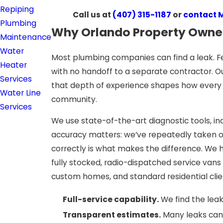
Repiping
Call us at
(407) 315-1187
or
contact 
Plumbing
Why Orlando Property Owner
Maintenance
Water
Most plumbing companies can find a leak. Fe
Heater
with no handoff to a separate contractor. O
Services
that depth of experience shapes how every j
Water Line
community.
Services
We use state-of-the-art diagnostic tools, in
accuracy matters: we’ve repeatedly taken o
correctly is what makes the difference. We h
fully stocked, radio-dispatched service van
custom homes, and standard residential clie
Full-service capability.
We find the leak 
Transparent estimates.
Many leaks can 