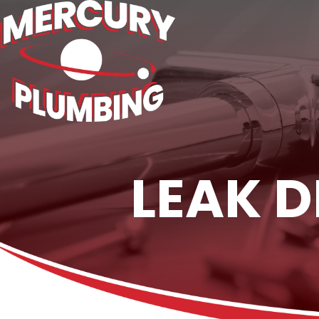
LEAK D