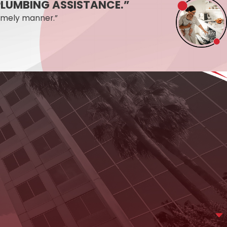
Y PLUMBING ASSISTANCE.”
ools and experience to find it and fix it.
imely manner.”
a day, seven days a week, including same-day
aight answer about what it likely means and what the next
ing online
. We’re available 24/7 and ready to help.