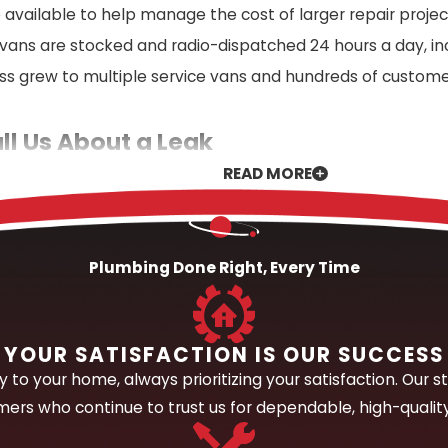
 available to help manage the cost of larger repair projec
 vans are stocked and radio-dispatched 24 hours a day,
ss grew to multiple service vans and hundreds of custom
l Us About a Leak
READ MORE
spected leak, our first priority is understanding the full
 water staining, unexplained increases in your water bill, 
 approach.
Plumbing Done Right, Every Time
ion tools to trace the leak to its source without unneces
 and what it can take to fix it. Once the source is confi
r team stays on the job until the repair is complete and 
YOUR SATISFACTION IS OUR SUCCESS
e phone; for larger or more complex jobs, we come to you a
to your home, always prioritizing your satisfaction. Our st
ers who continue to trust us for dependable, high-qualit
uipped to Address