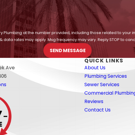
y Plumbing at the number provided, including those related to your i
 & data rates may apply. Msg frequency may vary. Reply STOP to cance
SEND MESSAGE
QUICK LINKS
eek Ave
About Us
806
Plumbing Services
ons
Sewer Services
Commercial Plumbin
Reviews
Contact Us