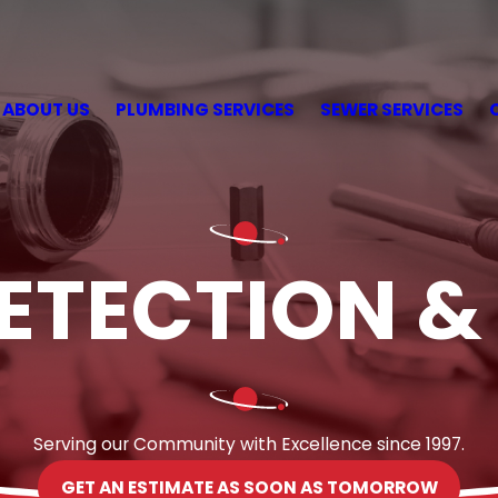
ABOUT US
PLUMBING SERVICES
SEWER SERVICES
ETECTION &
Serving our Community with Excellence since 1997.
GET AN ESTIMATE AS SOON AS TOMORROW