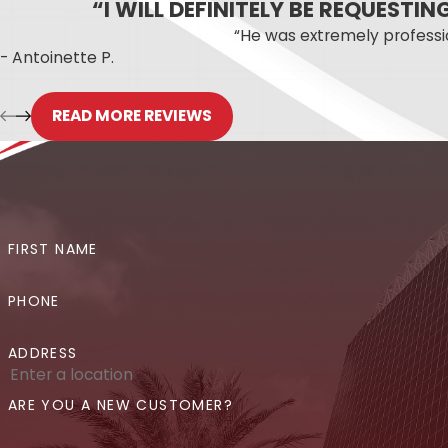
“I WILL DEFINITELY BE REQUESTI
Whether your leak is obvious or has been qui
“He was extremely profess
- Antoinette P.
Suspected a Leak in Your Or
READ MORE REVIEWS
The sooner a hidden leak is found, the less 
appointments for urgent situations. Call us 
step can be.
Not sure where your leak is coming f
FIRST NAME
PHONE
ADDRESS
ARE YOU A NEW CUSTOMER?