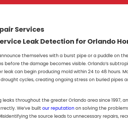
pair Services
Full-Service Leak Detection for Orlando
announce themselves with a burst pipe or a puddle on the 
 before the damage becomes visible. Orlando’s subtropic
leak can begin producing mold within 24 to 48 hours. Man
d drought cycles, creating ongoing stress on buried pipes
g leaks throughout the greater Orlando area since 1997, a
rrectly. We’ve built
our reputation
on solving the problems
Misidentifying the source leads to unnecessary repairs, r