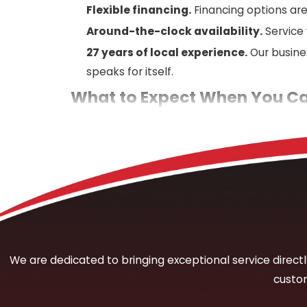
Flexible financing.
Financing options are
Around-the-clock availability.
Service
27 years of local experience.
Our busine
speaks for itself.
What to Expect When You Cal
When you contact Mercury Plumbing about a su
thorough assessment of the reported symptoms:
moisture. Those details guide our diagnostic
From there, we deploy the appropriate detect
excavate until we know where the problem is
repair involves before any work proceeds. Ou
situations, an estimate is available over th
We are dedicated to bringing exceptional service directly 
custom
The Types of Leaks We’re Eq