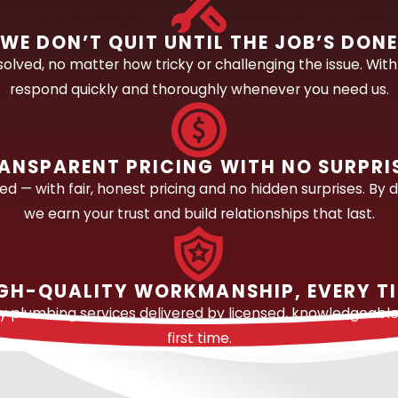
a plumbing system, and not all of them are accessible wit
WE DON’T QUIT UNTIL THE JOB’S DON
se soil before surfacing, which means a leak can go und
olved, no matter how tricky or challenging the issue. With 
l diagnostic equipment isn’t optional here. It’s a reliable 
respond quickly and thoroughly whenever you need us.
repairing a wide range of leak types, including:
mplex leak types in Central Florida, slab leaks are sha
ANSPARENT PRICING WITH NO SURPRI
 detection equipment to locate leaks beneath concrete sla
 — with fair, honest pricing and no hidden surprises. By d
dicated slab leak page covers this topic in full detail.
we earn your trust and build relationships that last.
ried
water or sewer lines
, our diagnostic tools trace the lin
eaks within wall cavities using non-invasive detection m
GH-QUALITY WORKMANSHIP, EVERY T
ing faucets and failing shutoff valves to compromised sup
ty plumbing services delivered by licensed, knowledgeabl
leaks.
first time.
nspection equipment, we examine sewer and drain lines for 
property damage.