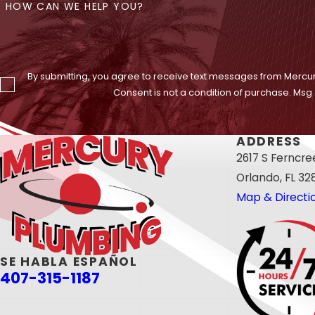
HOW CAN WE HELP YOU?
By submitting, you agree to receive text messages from Mercur
Consent is not a condition of purchase. Msg
ADDRESS
2617 S Ferncr
Orlando, FL 32
Map & Directi
SE HABLA ESPAÑOL
407-315-1187