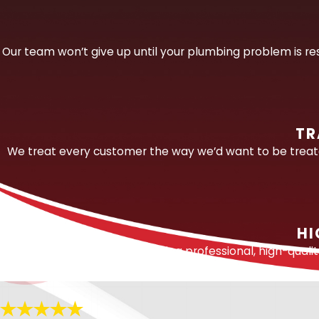
Leaks take many forms and occur throughout 
water often migrates through sandy sub-ba
Our team won’t give up until your plumbing problem is res
underground or inside a structure. Professiona
Our team is experienced in detecting and 
Slab leaks.
Among the most serious and co
TR
shifting sandy soil. We use professional
We treat every customer the way we’d want to be treated
access and repair the damaged line. Our de
Underground line leaks.
For leaks in bu
Behind-wall leaks.
We locate concealed l
repair.
HI
Fixture and supply line leaks.
From dripp
We are committed to providing professional, high-quali
full range of visible and concealed fixture 
Sewer and drain line leaks.
Using video i
contribute to slow drainage, odors, and 