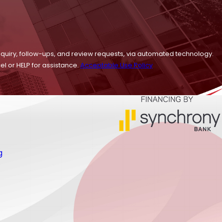
nquiry, follow-ups, and review requests, via automated technology.
l or HELP for assistance.
Acceptable Use Policy
g