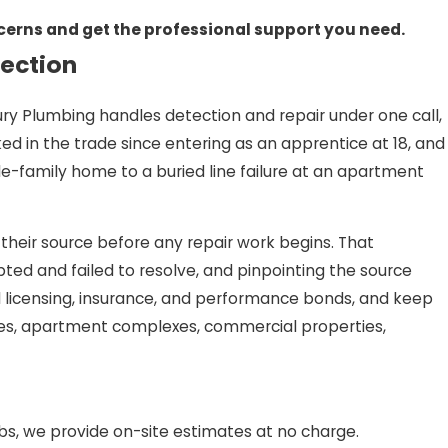
ncerns and get the professional support you need.
tection
ry Plumbing handles detection and repair under one call,
d in the trade since entering as an apprentice at 18, and
le-family home to a buried line failure at an apartment
 their source before any repair work begins. That
d and failed to resolve, and pinpointing the source
ll licensing, insurance, and performance bonds, and keep
omes, apartment complexes, commercial properties,
s, we provide on-site estimates at no charge.