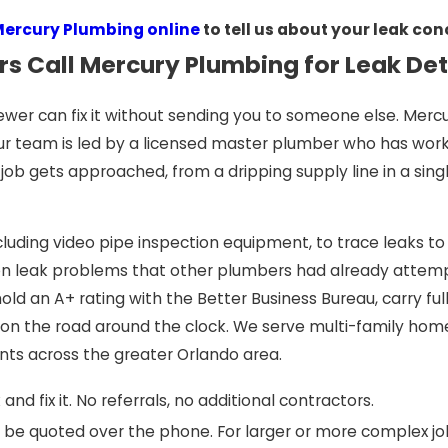
Mercury Plumbing online
to tell us about your leak co
s Call Mercury Plumbing for Leak De
wer can fix it without sending you to someone else. Mercu
ur team is led by a licensed master plumber who has worke
ob gets approached, from a dripping supply line in a sing
cluding video pipe inspection equipment, to trace leaks to
n leak problems that other plumbers had already attempte
old an A+ rating with the Better Business Bureau, carry fu
s on the road around the clock. We serve multi-family h
nts across the greater Orlando area.
and fix it. No referrals, no additional contractors.
be quoted over the phone. For larger or more complex job