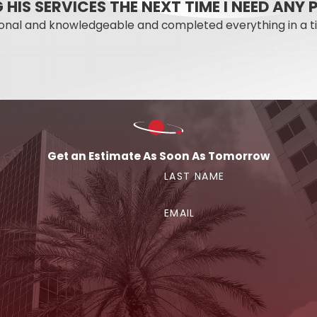
NG HIS SERVICES THE NEXT TIME I NEED AN
etly causing damage for months, Mercury Plumbing has the t
ional and knowledgeable and completed everything in a t
lando Property?
it may cost to fix. Mercury Plumbing is available 24 hours 
to describe what you’re seeing, and we can give you a str
Get an Estimate As Soon As Tomorrow
rom? Call
(407) 315-1187
or
reach out to Mercury Plumb
LAST NAME
EMAIL