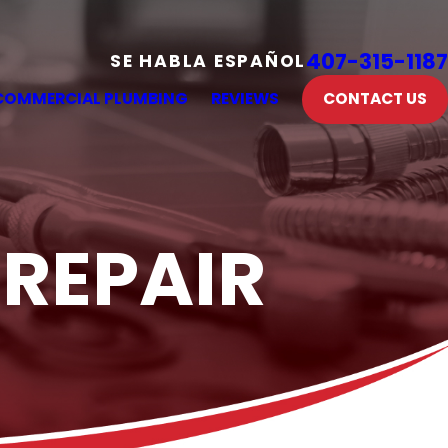
407-315-1187
SE HABLA ESPAÑOL
COMMERCIAL PLUMBING
REVIEWS
CONTACT US
 REPAIR